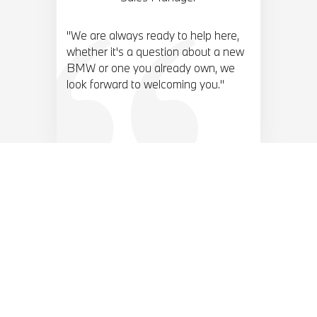
"We are always ready to help here,
whether it's a question about a new
BMW or one you already own, we
look forward to welcoming you."
BMW TOP 10 ACCESORIES.
View our range