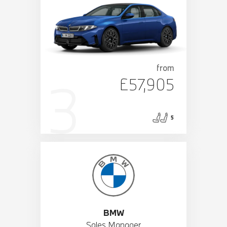
from
£57,905
5
BMW
Sales Manager