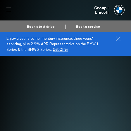
Group 1
Lincoln
Book a test drive
Book a service
Enjoy a year's complimentary insurance, three years'
servicing, plus 2.9% APR Representative on the BMW 1
Series & the BMW 2 Series.
Get Offer