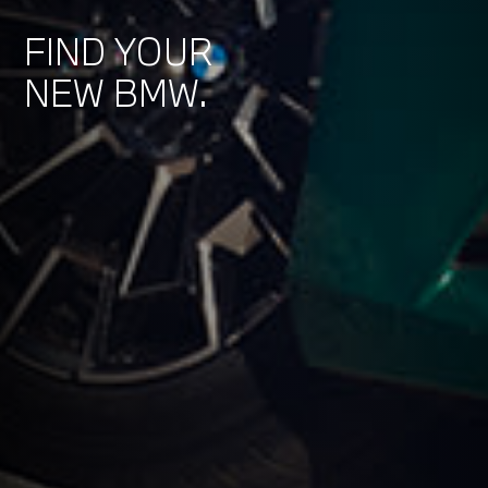
FIND YOUR
NEW BMW.