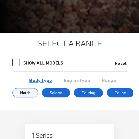
SELECT A RANGE
SHOW ALL MODELS
Reset
Body type
Engine type
Range
Hatch
Saloon
Touring
Coupé
1 Series