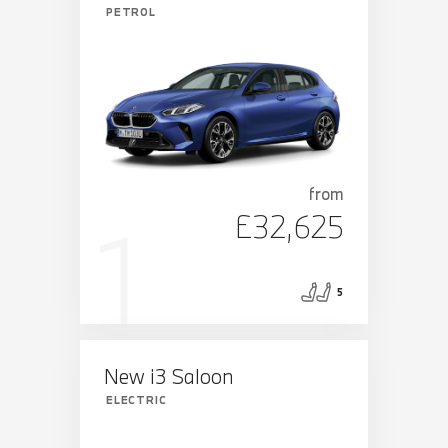
PETROL
from
£32,625
5
New i3 Saloon
ELECTRIC