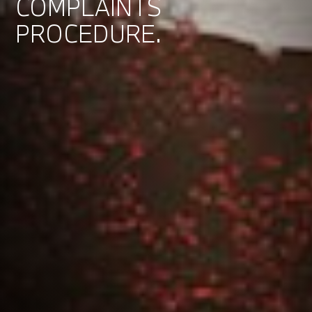
COMPLAINTS
PROCEDURE.